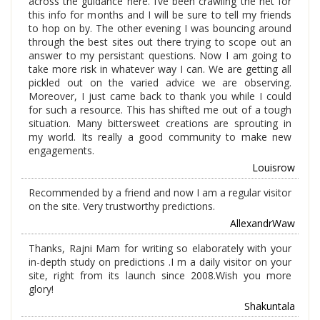
across the guidance here. I’ve been crawling the net for
this info for months and I will be sure to tell my friends
to hop on by. The other evening I was bouncing around
through the best sites out there trying to scope out an
answer to my persistant questions. Now I am going to
take more risk in whatever way I can. We are getting all
pickled out on the varied advice we are observing.
Moreover, I just came back to thank you while I could
for such a resource. This has shifted me out of a tough
situation. Many bittersweet creations are sprouting in
my world. Its really a good community to make new
engagements.
Louisrow
Recommended by a friend and now I am a regular visitor
on the site. Very trustworthy predictions.
AllexandrWaw
Thanks, Rajni Mam for writing so elaborately with your
in-depth study on predictions .I m a daily visitor on your
site, right from its launch since 2008.Wish you more
glory!
Shakuntala