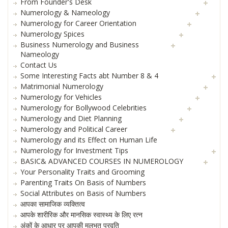
From Founder's Desk
Numerology & Nameology
Numerology for Career Orientation
Numerology Spices
Business Numerology and Business
Nameology
Contact Us
Some Interesting Facts abt Number 8 & 4
Matrimonial Numerology
Numerology for Vehicles
Numerology for Bollywood Celebrities
Numerology and Diet Planning
Numerology and Political Career
Numerology and its Effect on Human Life
Numerology for Investment Tips
BASIC& ADVANCED COURSES IN NUMEROLOGY
Your Personality Traits and Grooming
Parenting Traits On Basis of Numbers
Social Attributes on Basis of Numbers
आपका सामाजिक व्यक्तित्व
आपके शारीरिक और मानसिक स्वास्थ्य के लिए रत्न
अंकों के आधार पर आपकी मूलभूत प्रवृति