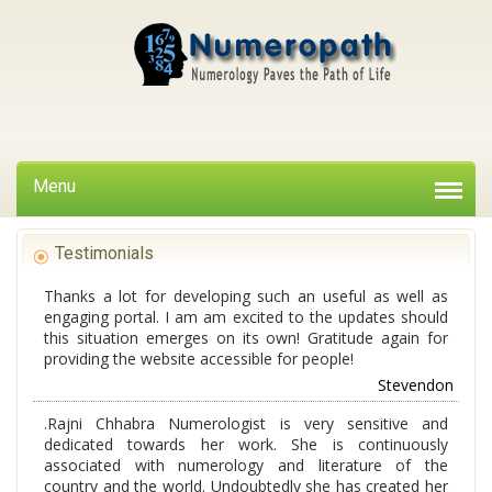
Menu
Testimonials
Thanks a lot for developing such an useful as well as
engaging portal. I am am excited to the updates should
this situation emerges on its own! Gratitude again for
providing the website accessible for people!
Stevendon
.Rajni Chhabra Numerologist is very sensitive and
dedicated towards her work. She is continuously
associated with numerology and literature of the
country and the world. Undoubtedly she has created her