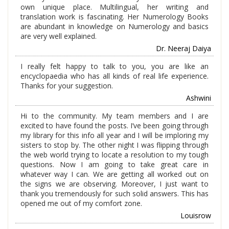
own unique place. Multilingual, her writing and
translation work is fascinating. Her Numerology Books
are abundant in knowledge on Numerology and basics
are very well explained.
Dr. Neeraj Daiya
I really felt happy to talk to you, you are like an
encyclopaedia who has all kinds of real life experience.
Thanks for your suggestion.
Ashwini
Hi to the community. My team members and I are
excited to have found the posts. I’ve been going through
my library for this info all year and I will be imploring my
sisters to stop by. The other night I was flipping through
the web world trying to locate a resolution to my tough
questions. Now I am going to take great care in
whatever way I can. We are getting all worked out on
the signs we are observing. Moreover, I just want to
thank you tremendously for such solid answers. This has
opened me out of my comfort zone.
Louisrow