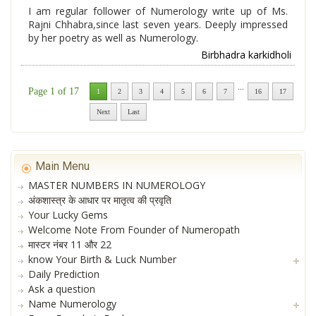
I am regular follower of Numerology write up of Ms.
Rajni Chhabra,since last seven years. Deeply impressed
by her poetry as well as Numerology.
Birbhadra karkidholi
...
Page 1 of 17
1
2
3
4
5
6
7
16
17
Next
Last
Main Menu
MASTER NUMBERS IN NUMEROLOGY
अंकशास्त्र के आधार पर मातृत्व की प्रवृति
Your Lucky Gems
Welcome Note From Founder of Numeropath
मास्टर नंबर 11 और 22
know Your Birth & Luck Number
Daily Prediction
Ask a question
Name Numerology