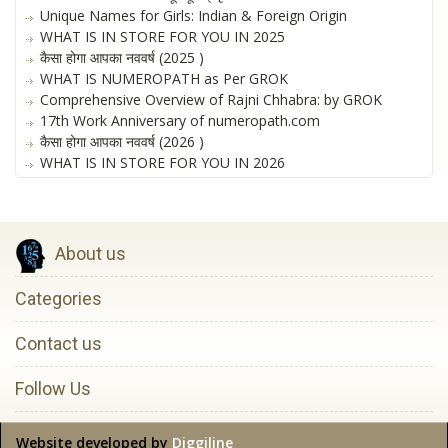
Unique Names for Girls: Indian & Foreign Origin
WHAT IS IN STORE FOR YOU IN 2025
कैसा होगा आपका नववर्ष (2025 )
WHAT IS NUMEROPATH as Per GROK
Comprehensive Overview of Rajni Chhabra: by GROK
17th Work Anniversary of numeropath.com
कैसा होगा आपका नववर्ष (2026 )
WHAT IS IN STORE FOR YOU IN 2026
About us
Categories
Contact us
Follow Us
Website developed by
Diggiline