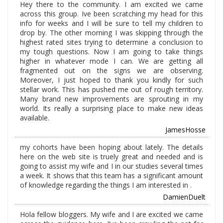
Hey there to the community. I am excited we came
across this group. Ive been scratching my head for this
info for weeks and I will be sure to tell my children to
drop by. The other morning I was skipping through the
highest rated sites trying to determine a conclusion to
my tough questions. Now I am going to take things
higher in whatever mode I can. We are getting all
fragmented out on the signs we are observing.
Moreover, I just hoped to thank you kindly for such
stellar work. This has pushed me out of rough territory.
Many brand new improvements are sprouting in my
world. Its really a surprising place to make new ideas
available.
JamesHosse
my cohorts have been hoping about lately. The details
here on the web site is truely great and needed and is
going to assist my wife and I in our studies several times
a week. It shows that this team has a significant amount
of knowledge regarding the things I am interested in .
DamienDuelt
Hola fellow bloggers. My wife and I are excited we came