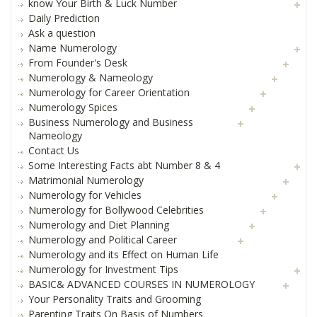
know Your Birth & Luck Number
Daily Prediction
Ask a question
Name Numerology
From Founder's Desk
Numerology & Nameology
Numerology for Career Orientation
Numerology Spices
Business Numerology and Business
Nameology
Contact Us
Some Interesting Facts abt Number 8 & 4
Matrimonial Numerology
Numerology for Vehicles
Numerology for Bollywood Celebrities
Numerology and Diet Planning
Numerology and Political Career
Numerology and its Effect on Human Life
Numerology for Investment Tips
BASIC& ADVANCED COURSES IN NUMEROLOGY
Your Personality Traits and Grooming
Parenting Traits On Basis of Numbers