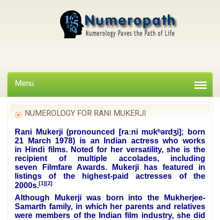
Menu
NUMEROLOGY FOR RANI MUKERJI
Rani Mukerji (pronounced
[raːni mʊkʰərdʒi]
; born
21 March 1978) is an Indian actress who works
in
Hindi
films. Noted for her versatility, she is the
recipient of
multiple accolades
, including
seven
Filmfare Awards
. Mukerji has featured in
listings of the highest-paid actresses of the
[1]
[2]
2000s.
Although Mukerji was born into the
Mukherjee-
Samarth family
, in which her parents and relatives
were members of the Indian film industry, she did