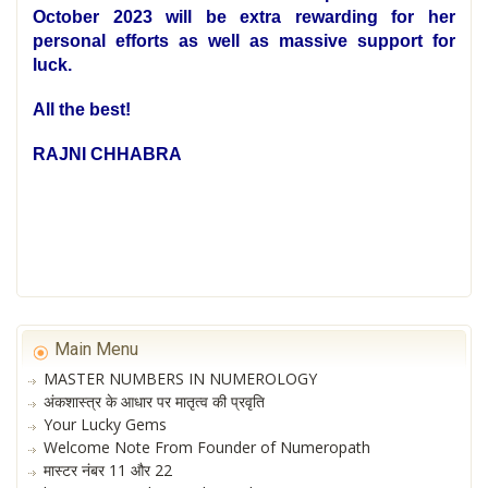
October 2023 will be extra rewarding for her
personal efforts as well as massive support for
luck.
All the best!
RAJNI CHHABRA
Main Menu
MASTER NUMBERS IN NUMEROLOGY
अंकशास्त्र के आधार पर मातृत्व की प्रवृति
Your Lucky Gems
Welcome Note From Founder of Numeropath
मास्टर नंबर 11 और 22