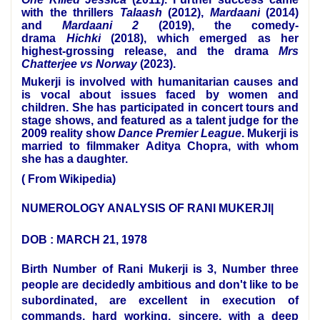
with the thrillers
Talaash
(2012),
Mardaani
(2014)
and
Mardaani 2
(2019), the comedy-
drama
Hichki
(2018), which emerged as her
highest-grossing release, and the drama
Mrs
Chatterjee vs Norway
(2023).
Mukerji is involved with humanitarian causes and
is vocal about issues faced by women and
children. She has participated in concert tours and
stage shows, and featured as a talent judge for the
2009 reality show
Dance Premier League
. Mukerji is
married to filmmaker
Aditya Chopra
, with whom
she has a daughter.
( From Wikipedia)
NUMEROLOGY ANALYSIS OF RANI MUKERJI|
DOB : MARCH 21, 1978
Birth Number of Rani Mukerji is 3, Number three
people are decidedly ambitious and don't like to be
subordinated, are excellent in execution of
commands, hard working, sincere, with a deep