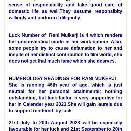
sense of responsibility and take good care of
domestic life as well.They assume responsibity
willingly and perform it diligently.
Luck Number of Rani Muikerji is 4 which renders
her unconventioal mode in her work sphere. Also,
some people try to cause defamation to her and
inspite of her distinct contribution to film world, she
does not get that much fame which she desrves,
NUMEROLOGY READINGS FOR RANI MUKERJI
She is running 46th year of age, which is just
neutral for her personal attainments; nothing
outstanding, but luck factor is very supportive for
her in Calender year 2023.She will gain laurels due
to support rendered by luck.
21st July to 20th August 2023 will be especially
favourable for her luck.and 21st September to 20th