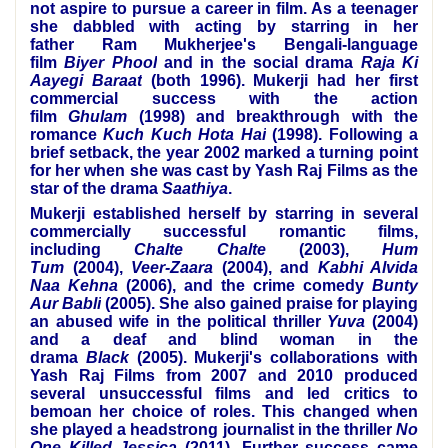
not aspire to pursue a career in film. As a teenager
she dabbled with acting by starring in her
father
Ram Mukherjee
's Bengali-language
film
Biyer Phool
and in the social drama
Raja Ki
Aayegi Baraat
(both 1996). Mukerji had her first
commercial success with the action
film
Ghulam
(1998) and breakthrough with the
romance
Kuch Kuch Hota Hai
(1998). Following a
brief setback, the year 2002 marked a turning point
for her when she was cast by
Yash Raj Films
as the
star of the drama
Saathiya
.
Mukerji established herself by starring in several
commercially successful romantic films,
including
Chalte Chalte
(2003),
Hum
Tum
(2004),
Veer-Zaara
(2004), and
Kabhi Alvida
Naa Kehna
(2006), and the crime comedy
Bunty
Aur Babli
(2005). She also gained praise for playing
an abused wife in the political thriller
Yuva
(2004)
and a deaf and blind woman in the
drama
Black
(2005). Mukerji's collaborations with
Yash Raj Films from 2007 and 2010 produced
several unsuccessful films and led critics to
bemoan her choice of roles. This changed when
she played a headstrong journalist in the thriller
No
One Killed Jessica
(2011). Further success came