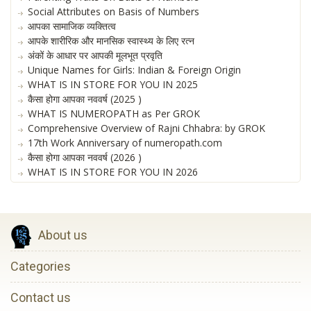
Social Attributes on Basis of Numbers
आपका सामाजिक व्यक्तित्व
आपके शारीरिक और मानसिक स्वास्थ्य के लिए रत्न
अंकों के आधार पर आपकी मूलभूत प्रवृति
Unique Names for Girls: Indian & Foreign Origin
WHAT IS IN STORE FOR YOU IN 2025
कैसा होगा आपका नववर्ष (2025 )
WHAT IS NUMEROPATH as Per GROK
Comprehensive Overview of Rajni Chhabra: by GROK
17th Work Anniversary of numeropath.com
कैसा होगा आपका नववर्ष (2026 )
WHAT IS IN STORE FOR YOU IN 2026
About us
Categories
Contact us