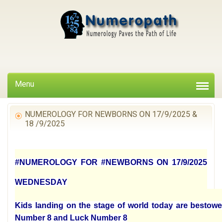
Menu
NUMEROLOGY FOR NEWBORNS ON 17/9/2025 &
18 /9/2025
#NUMEROLOGY FOR #NEWBORNS ON 17/9/2025
WEDNESDAY
Kids landing on the stage of world today are bestowe
Number 8 and Luck Number 8