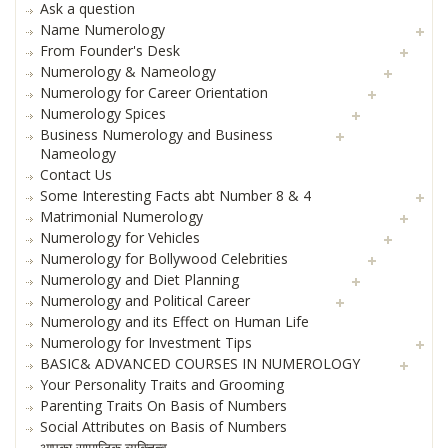
Ask a question
Name Numerology
From Founder's Desk
Numerology & Nameology
Numerology for Career Orientation
Numerology Spices
Business Numerology and Business
Nameology
Contact Us
Some Interesting Facts abt Number 8 & 4
Matrimonial Numerology
Numerology for Vehicles
Numerology for Bollywood Celebrities
Numerology and Diet Planning
Numerology and Political Career
Numerology and its Effect on Human Life
Numerology for Investment Tips
BASIC& ADVANCED COURSES IN NUMEROLOGY
Your Personality Traits and Grooming
Parenting Traits On Basis of Numbers
Social Attributes on Basis of Numbers
आपका सामाजिक व्यक्तित्व