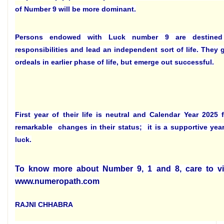
of Number 9 will be more dominant.
Persons endowed with Luck number 9 are destine
responsibilities and lead an independent sort of life. They 
ordeals in earlier phase of life, but emerge out successful.
First year of their life is neutral and Calendar Year 2025
remarkable changes in their status; it is a supportive year
luck.
To know more about Number 9, 1 and 8, care to vi
www.numeropath.com
RAJNI CHHABRA