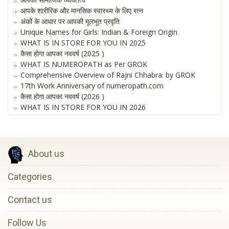
आपके शारीरिक और मानसिक स्वास्थ्य के लिए रत्न
अंकों के आधार पर आपकी मूलभूत प्रवृति
Unique Names for Girls: Indian & Foreign Origin
WHAT IS IN STORE FOR YOU IN 2025
कैसा होगा आपका नववर्ष (2025 )
WHAT IS NUMEROPATH as Per GROK
Comprehensive Overview of Rajni Chhabra: by GROK
17th Work Anniversary of numeropath.com
कैसा होगा आपका नववर्ष (2026 )
WHAT IS IN STORE FOR YOU IN 2026
About us
Categories
Contact us
Follow Us