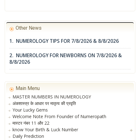
Other News
1. NUMEROLOGY TIPS FOR 7/8/2026 & 8/8/2026
2. NUMEROLOGY FOR NEWBORNS ON 7/8/2026 &
8/8/2026
Main Menu
MASTER NUMBERS IN NUMEROLOGY
अंकशास्त्र के आधार पर मातृत्व की प्रवृति
Your Lucky Gems
Welcome Note From Founder of Numeropath
मास्टर नंबर 11 और 22
know Your Birth & Luck Number
Daily Prediction