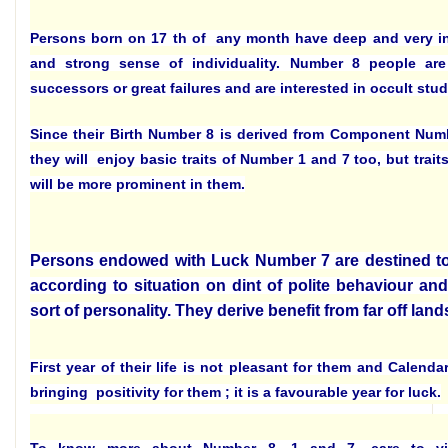
Persons born on 17 th of any month have deep and very i
and strong sense of individuality. Number 8 people are 
successors or great failures and are interested in occult stud
Since their Birth Number 8 is derived from Component Num
they will enjoy basic traits of Number 1 and 7 too, but trai
will be more prominent in them.
Persons endowed with Luck Number 7 are destined to 
according to situation on dint of polite behaviour and
sort of personality. They derive benefit from far off land
First year of their life is not pleasant for them and Calenda
bringing positivity for them ; it is a favourable year for luck.