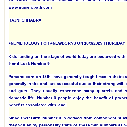
To know more about Number 8, 1 and 7, care to vi
www.numeropath.com
RAJNI CHHABRA
#NUMEROLOGY FOR #NEWBORNS ON 18/9/2025 THURSDAY
Kids landing on the stage of world today are bestowed with
9 and Luck Number 9
Persons born on 18th have generally tough times in their ear
generally in the end, are successful due to their strong will,
and guts. They usually experience many quarrels and str
domestic life. Number 9 people enjoy the benefit of prope
benefits associated with land.
Since their Birth Number 9 is derived from component num
they will enjoy personality traits of these two numbers as we