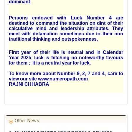
dominant.
Persons endowed with Luck Number 4 are
destined to command the situation on dint of their
calculative mind and leadership attributes. They
meet with defamation sometimes due to their non
traditional thinking and outspokenness.
First year of their life is neutral and in Calendar
Year 2025, luck is fetching no noteworthy favours
for them ; it is a neutral year for luck.
To know more about Number 9, 2, 7 and 4, care to
view our site www.numeropath.com
RAJNI CHHABRA
Other News