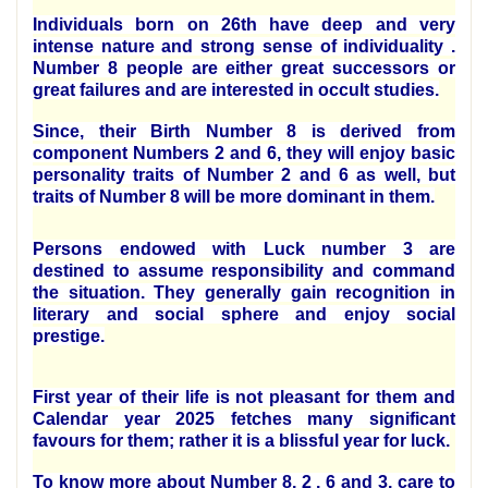
Individuals born on 26th have deep and very
intense nature and strong sense of individuality .
Number 8 people are either great successors or
great failures and are interested in occult studies.
Since, their Birth Number 8 is derived from
component Numbers 2 and 6, they will enjoy basic
personality traits of Number 2 and 6 as well, but
traits of Number 8 will be more dominant in them.
Persons endowed with Luck number 3 are
destined to assume responsibility and command
the situation. They generally gain recognition in
literary and social sphere and enjoy social
prestige.
First year of their life is not pleasant for them and
Calendar year 2025 fetches many significant
favours for them; rather it is a blissful year for luck.
To know more about Number 8, 2 , 6 and 3, care to