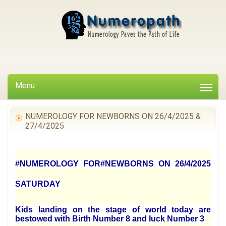
Menu
NUMEROLOGY FOR NEWBORNS ON 26/4/2025 &
27/4/2025
#NUMEROLOGY FOR#NEWBORNS ON 26/4/2025
SATURDAY
Kids landing on the stage of world today are
bestowed with Birth Number 8 and luck Number 3