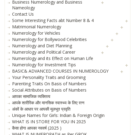
Business Numerology and Business
Nameology
Contact Us
Some Interesting Facts abt Number 8 & 4
Matrimonial Numerology
Numerology for Vehicles
Numerology for Bollywood Celebrities
Numerology and Diet Planning
Numerology and Political Career
Numerology and its Effect on Human Life
Numerology for Investment Tips
BASIC& ADVANCED COURSES IN NUMEROLOGY
Your Personality Traits and Grooming
Parenting Traits On Basis of Numbers
Social Attributes on Basis of Numbers
आपका सामाजिक व्यक्तित्व
आपके शारीरिक और मानसिक स्वास्थ्य के लिए रत्न
अंकों के आधार पर आपकी मूलभूत प्रवृति
Unique Names for Girls: Indian & Foreign Origin
WHAT IS IN STORE FOR YOU IN 2025
कैसा होगा आपका नववर्ष (2025 )
WHAT IS NUMEROPATH as Per GROK