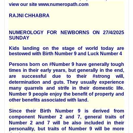
view our site www.numeropath.com
RAJNI CHHABRA
NUMEROLOGY FOR NEWBORNS ON 27/4/2025
SUNDAY
Kids landing on the stage of world today are
bestowed with Birth Number 9 and Luck Number 4
Persons born on #Number 9 have generally tough
times in their early years, but generally in the end,
are successful due to their #strong will,
determination and guts. They usually experience
many quarrels and strife in their domestic life.
Number 9 people enjoy the benefit of property and
other benefits associated with land.
Since their Birth Number 9 is derived from
component Number 2 and 7, general traits of
Number 2 and 7 will be also included in their
personality, but traits of Number 9 will be more