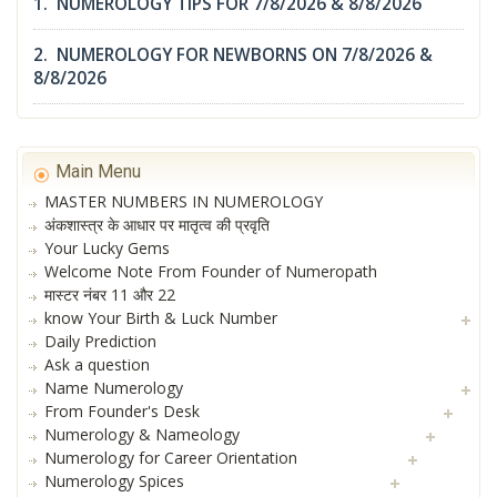
1. NUMEROLOGY TIPS FOR 7/8/2026 & 8/8/2026
2. NUMEROLOGY FOR NEWBORNS ON 7/8/2026 &
8/8/2026
Main Menu
MASTER NUMBERS IN NUMEROLOGY
अंकशास्त्र के आधार पर मातृत्व की प्रवृति
Your Lucky Gems
Welcome Note From Founder of Numeropath
मास्टर नंबर 11 और 22
know Your Birth & Luck Number
Daily Prediction
Ask a question
Name Numerology
From Founder's Desk
Numerology & Nameology
Numerology for Career Orientation
Numerology Spices