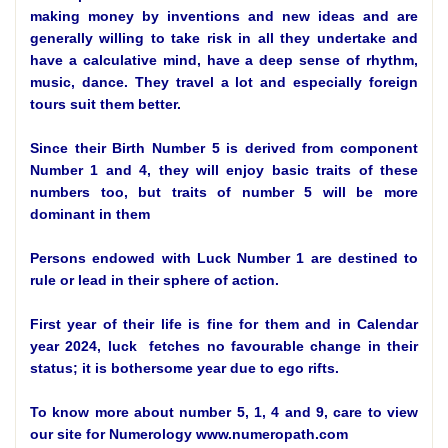
making money by inventions and new ideas and are
generally willing to take risk in all they undertake and
have a calculative mind, have a deep sense of rhythm,
music, dance. They travel a lot and especially foreign
tours suit them better.
Since their Birth Number 5 is derived from component
Number 1 and 4, they will enjoy basic traits of these
numbers too, but traits of number 5 will be more
dominant in them
Persons endowed with Luck Number 1 are destined to
rule or lead in their sphere of action.
First year of their life is fine for them and in Calendar
year 2024, luck fetches no favourable change in their
status; it is bothersome year due to ego rifts.
To know more about number 5, 1, 4 and 9, care to view
our site for Numerology www.numeropath.com