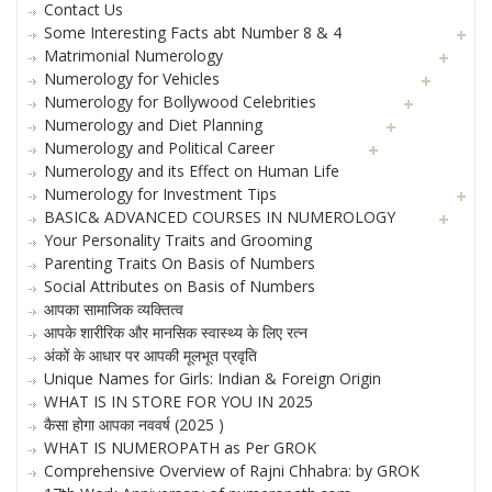
Contact Us
Some Interesting Facts abt Number 8 & 4
Matrimonial Numerology
Numerology for Vehicles
Numerology for Bollywood Celebrities
Numerology and Diet Planning
Numerology and Political Career
Numerology and its Effect on Human Life
Numerology for Investment Tips
BASIC& ADVANCED COURSES IN NUMEROLOGY
Your Personality Traits and Grooming
Parenting Traits On Basis of Numbers
Social Attributes on Basis of Numbers
आपका सामाजिक व्यक्तित्व
आपके शारीरिक और मानसिक स्वास्थ्य के लिए रत्न
अंकों के आधार पर आपकी मूलभूत प्रवृति
Unique Names for Girls: Indian & Foreign Origin
WHAT IS IN STORE FOR YOU IN 2025
कैसा होगा आपका नववर्ष (2025 )
WHAT IS NUMEROPATH as Per GROK
Comprehensive Overview of Rajni Chhabra: by GROK