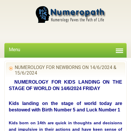
Menu
NUMEROLOGY FOR NEWBORNS ON 14/6/2024 &
15/6/2024
NUMEROLOGY FOR KIDS LANDING ON THE
STAGE OF WORLD ON 14/6/2024 FRIDAY
Kids landing on the stage of world today are
bestowed with Birth Number 5 and Luck Number 1
Kids born on 14th are quick in thoughts and decisions
and impulsive in their actions and have keen sense of