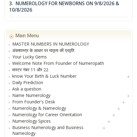
3. NUMEROLOGY FOR NEWBORNS ON 9/8/2026 &
10/8/2026
Main Menu
MASTER NUMBERS IN NUMEROLOGY
अंकशास्त्र के आधार पर मातृत्व की प्रवृति
Your Lucky Gems
Welcome Note From Founder of Numeropath
मास्टर नंबर 11 और 22
know Your Birth & Luck Number
Daily Prediction
Ask a question
Name Numerology
From Founder's Desk
Numerology & Nameology
Numerology for Career Orientation
Numerology Spices
Business Numerology and Business
Nameology