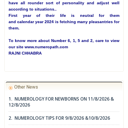
have all rounder sort of personality and adjust well
according to situations.
.
First year of their life is neutral for them
and calendar year 2024 is fetching many pleasantries for
them.
To know more about Number 6, 1, 5 and 2, care to view
our site www.numeropath.com
RAJNI CHHABRA
Other News
1. NUMEROLOGY FOR NEWBORNS ON 11/8/2026 &
12/8/2026
2. NUMEROLOGY TIPS FOR 9/8/2026 &10/8/2026