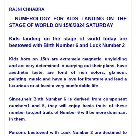
RAJNI CHHABRA
NUMEROLOGY FOR KIDS LANDING ON THE
STAGE OF WORLD ON 15/6/2024 SATURDAY
Kids landing on the stage of world today are
bestowed with Birth Number 6 and Luck Number 2
Kids born on 15th are extremely magnetic, unyielding
and are very determined in carrying out their plans, have
aesthetic taste, are fond of rich colors, glamour,
painting, music and have a love for literature and lead a
luxurious or at least a very comfortable life
Since,their Birth Number 6 is derived from component
numbers1 and 5, they will enjoy basic traits of these
number too,but traits of Number 6 will be more dominant
in them.
Persons bestowed with Luck Number 2 are destined to