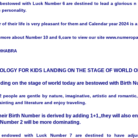
bestowed with Luck Number 6 are destined to lead a glorious n co
 personality.
r of their life is very pleasant for them and Calendar year 2024 is 
more about Number 10 and 6,care to view our site www.numerop
CHHABRA
LOGY FOR KIDS LANDING ON THE STAGE OF WORLD ON
nding on the stage of world today are bestowed with Birth
 people are gentle by nature, imaginative, artistic and romantic
inting and literature and enjoy traveling.
eir Birth Number is derived by adding 1+1,,they will also en
f Number 2 will be more dominating.
 endowed with Luck Number 7 are destined to have adjus