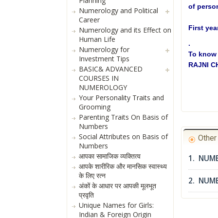
Planning
of person
Numerology and Political
Career
First yea
Numerology and its Effect on
Human Life
.
Numerology for
To know 
Investment Tips
RAJNI 
BASIC& ADVANCED
COURSES IN
NUMEROLOGY
Your Personality Traits and
Grooming
Parenting Traits On Basis of
Numbers
Social Attributes on Basis of
Othe
Numbers
आपका सामाजिक व्यक्तित्व
1. NUME
आपके शारीरिक और मानसिक स्वास्थ्य
के लिए रत्न
2. NUM
अंकों के आधार पर आपकी मूलभूत
प्रवृति
Unique Names for Girls:
Indian & Foreign Origin