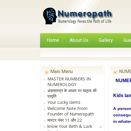
Home
About Us
Gallery
Gue
Main Menu
NUME
MASTER NUMBERS IN
NUMERO
NUMEROLOGY
अंकशास्त्र के आधार पर मातृत्व की
Kids la
प्रवृति
Your Lucky Gems
Welcome Note From
A person
Founder of Numeropath
conseque
मास्टर नंबर 11 और 22
in whate
know Your Birth & Luck