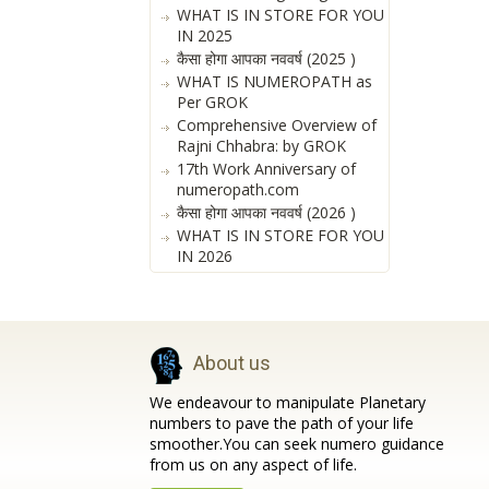
WHAT IS IN STORE FOR YOU
IN 2025
कैसा होगा आपका नववर्ष (2025 )
WHAT IS NUMEROPATH as
Per GROK
Comprehensive Overview of
Rajni Chhabra: by GROK
17th Work Anniversary of
numeropath.com
कैसा होगा आपका नववर्ष (2026 )
WHAT IS IN STORE FOR YOU
IN 2026
About us
We endeavour to manipulate Planetary
numbers to pave the path of your life
smoother.You can seek numero guidance
from us on any aspect of life.