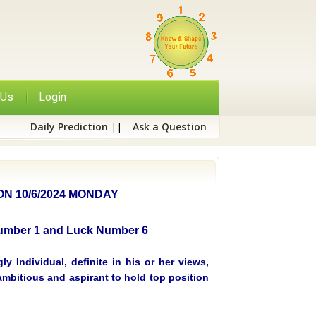
 Us
Login
Daily Prediction
||
Ask a Question
N 10/6/2024 MONDAY
 Number 1 and Luck Number 6
y Individual, definite in his or her views,
mbitious and aspirant to hold top position