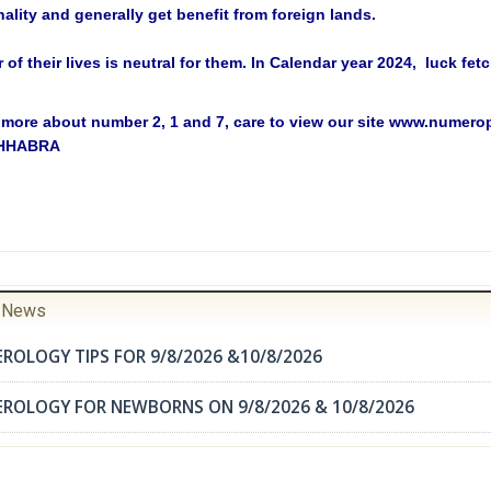
ality and generally get benefit from foreign lands.
r of their lives is neutral for them. In Calendar year 2024, luck fe
more about number 2, 1 and 7, care to view our site www.numer
CHHABRA
r News
ROLOGY TIPS FOR 9/8/2026 &10/8/2026
EROLOGY FOR NEWBORNS ON 9/8/2026 & 10/8/2026