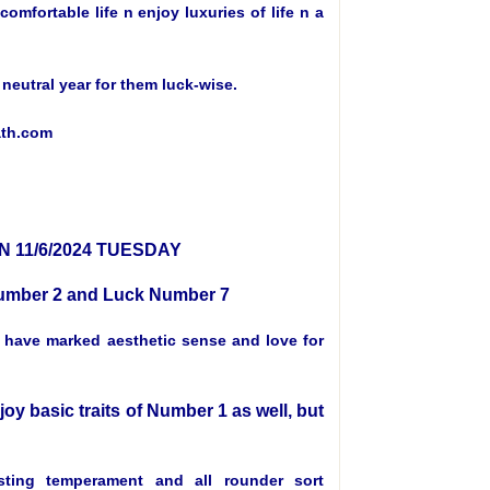
mfortable life n enjoy luxuries of life n a
a neutral year for them luck-wise.
ath.com
 11/6/2024 TUESDAY
 Number 2 and Luck Number 7
, have marked aesthetic sense and love for
joy basic traits of Number 1 as well, but
ting temperament and all rounder sort