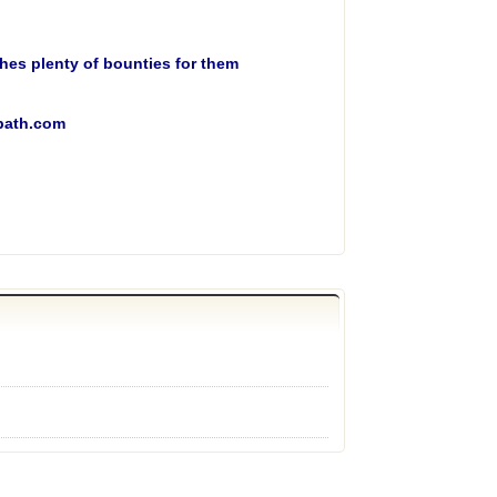
tches plenty of bounties for them
opath.com