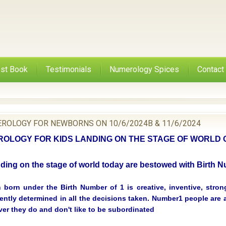
st Book
Testimonials
Numerology Spices
Contact
ROLOGY FOR NEWBORNS ON 10/6/2024B & 11/6/2024
LOGY FOR KIDS LANDING ON THE STAGE OF WORLD O
nding on the stage of world today are bestowed with Birth
 born under the Birth Number of 1 is creative, inventive, strongl
ntly determined in all the decisions taken. Number1 people are a
ver they do and don't like to be subordinated