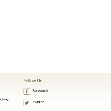
Follow Us
Facebook
ighway,
Twitter