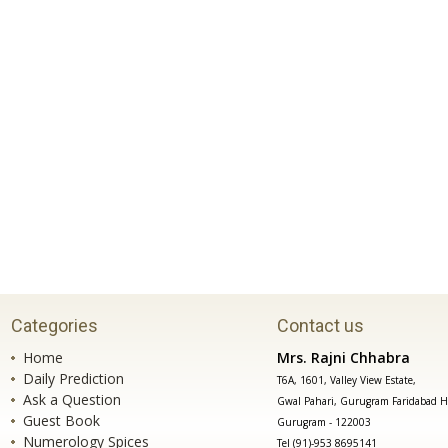
Categories
Contact us
Home
Mrs. Rajni Chhabra
Daily Prediction
T6A, 1601, Valley View Estate,
Ask a Question
Gwal Pahari, Gurugram Faridabad H
Guest Book
Gurugram - 122003
Numerology Spices
Tel (91)-953 8695141