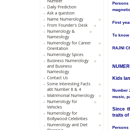
Number
Persons 
Daily Prediction
magnetic
Ask a question
Name Numerology
First yea
From Founder's Desk
Numerology &
To know 
Nameology
Numerology for Career
Orientation
RAJNI 
Numerology Spices
Business Numerology
and Business
NUMERO
Nameology
Contact Us
Kids la
Some Interesting Facts
abt Number 8 & 4
Number 2
Matrimonial Numerology
music, pa
Numerology for
Vehicles
Since th
Numerology for
traits o
Bollywood Celebrities
Numerology and Diet
Persons