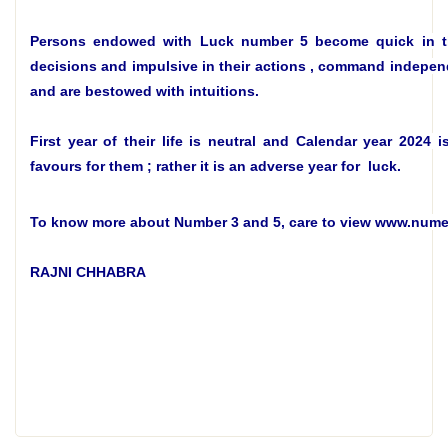
Persons endowed with Luck number 5 become
quick in 
decisions and impulsive in their actions , command indepen
and are bestowed with intuitions.
First year of their life is neutral and Calendar year 2024 i
favours for them ; rather it is an adverse year for luck.
To know more about Number 3 and 5, care to view www.num
RAJNI CHHABRA