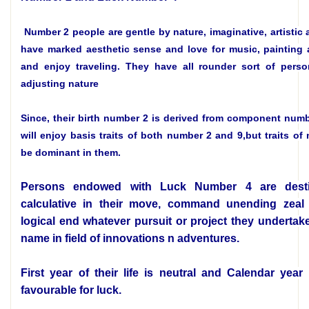
Number 2 people are gentle by nature, imaginative, artistic 
have marked aesthetic sense and love for music, painting a
and enjoy traveling. They have all rounder sort of perso
adjusting nature
Since, their birth number 2 is derived from component numb
will enjoy basis traits of both number 2 and 9,but traits of
be dominant in them.
Persons endowed with Luck Number 4 are dest
calculative in their move, command unending zeal 
logical end whatever pursuit or project they undertak
name in field of innovations n adventures.
First year of their life is neutral and Calendar year
favourable for luck.