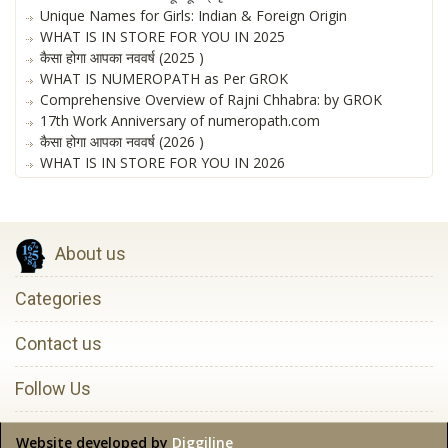
Unique Names for Girls: Indian & Foreign Origin
WHAT IS IN STORE FOR YOU IN 2025
कैसा होगा आपका नववर्ष (2025 )
WHAT IS NUMEROPATH as Per GROK
Comprehensive Overview of Rajni Chhabra: by GROK
17th Work Anniversary of numeropath.com
कैसा होगा आपका नववर्ष (2026 )
WHAT IS IN STORE FOR YOU IN 2026
About us
Categories
Contact us
Follow Us
Website developed by
Diggiline