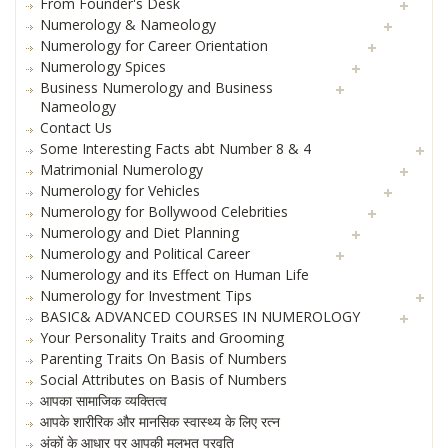
From Founder's Desk
Numerology & Nameology
Numerology for Career Orientation
Numerology Spices
Business Numerology and Business
Nameology
Contact Us
Some Interesting Facts abt Number 8 & 4
Matrimonial Numerology
Numerology for Vehicles
Numerology for Bollywood Celebrities
Numerology and Diet Planning
Numerology and Political Career
Numerology and its Effect on Human Life
Numerology for Investment Tips
BASIC& ADVANCED COURSES IN NUMEROLOGY
Your Personality Traits and Grooming
Parenting Traits On Basis of Numbers
Social Attributes on Basis of Numbers
आपका सामाजिक व्यक्तित्व
आपके शारीरिक और मानसिक स्वास्थ्य के लिए रत्न
अंकों के आधार पर आपकी मूलभूत प्रवृति