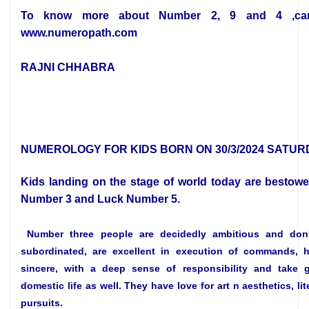
To know more about Number 2, 9 and 4 ,car
www.numeropath.com
RAJNI CHHABRA
NUMEROLOGY FOR KIDS BORN ON 30/3/2024 SATUR
Kids landing on the stage of world today are bestowe
Number 3 and Luck Number 5.
Number three people are decidedly ambitious and don'
subordinated, are excellent in execution of commands, h
sincere, with a deep sense of responsibility and take 
domestic life as well. They have love for art n aesthetics, lit
pursuits.