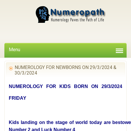
Menu
NUMEROLOGY FOR NEWBORNS ON 29/3/2024 &
30/3/2024
NUMEROLOGY FOR KIDS BORN ON 29/3/2024
FRIDAY
Kids landing on the stage of world today are bestowe
Number 2 and Luck Number 4