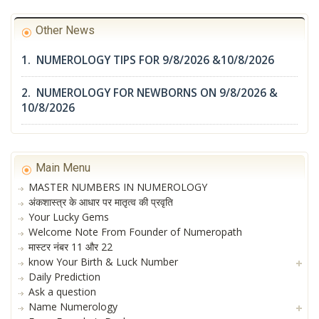
Other News
1. NUMEROLOGY TIPS FOR 9/8/2026 &10/8/2026
2. NUMEROLOGY FOR NEWBORNS ON 9/8/2026 &
10/8/2026
Main Menu
MASTER NUMBERS IN NUMEROLOGY
अंकशास्त्र के आधार पर मातृत्व की प्रवृति
Your Lucky Gems
Welcome Note From Founder of Numeropath
मास्टर नंबर 11 और 22
know Your Birth & Luck Number
Daily Prediction
Ask a question
Name Numerology