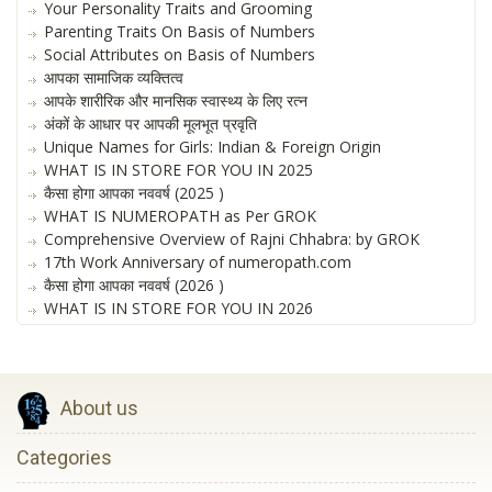
Your Personality Traits and Grooming
Parenting Traits On Basis of Numbers
Social Attributes on Basis of Numbers
आपका सामाजिक व्यक्तित्व
आपके शारीरिक और मानसिक स्वास्थ्य के लिए रत्न
अंकों के आधार पर आपकी मूलभूत प्रवृति
Unique Names for Girls: Indian & Foreign Origin
WHAT IS IN STORE FOR YOU IN 2025
कैसा होगा आपका नववर्ष (2025 )
WHAT IS NUMEROPATH as Per GROK
Comprehensive Overview of Rajni Chhabra: by GROK
17th Work Anniversary of numeropath.com
कैसा होगा आपका नववर्ष (2026 )
WHAT IS IN STORE FOR YOU IN 2026
About us
Categories