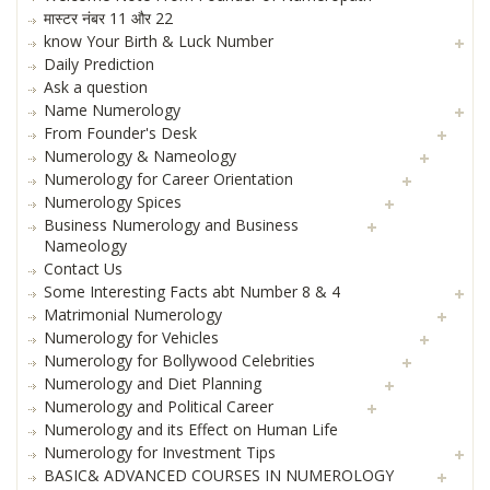
मास्टर नंबर 11 और 22
know Your Birth & Luck Number
Daily Prediction
Ask a question
Name Numerology
From Founder's Desk
Numerology & Nameology
Numerology for Career Orientation
Numerology Spices
Business Numerology and Business
Nameology
Contact Us
Some Interesting Facts abt Number 8 & 4
Matrimonial Numerology
Numerology for Vehicles
Numerology for Bollywood Celebrities
Numerology and Diet Planning
Numerology and Political Career
Numerology and its Effect on Human Life
Numerology for Investment Tips
BASIC& ADVANCED COURSES IN NUMEROLOGY