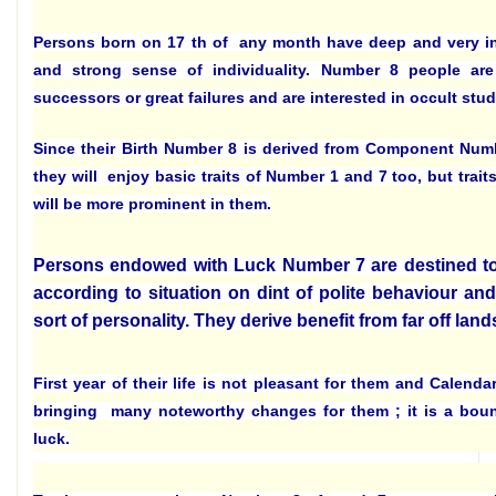
Persons born on 17 th of any month have deep and very i
and strong sense of individuality. Number 8 people are 
successors or great failures and are interested in occult stud
Since their Birth Number 8 is derived from Component Num
they will enjoy basic traits of Number 1 and 7 too, but trai
will be more prominent in them.
Persons endowed with Luck Number 7 are destined to 
according to situation on dint of polite behaviour and
sort of personality. They derive benefit from far off land
First year of their life is not pleasant for them and Calenda
bringing many noteworthy changes for them ; it is a bount
luck.