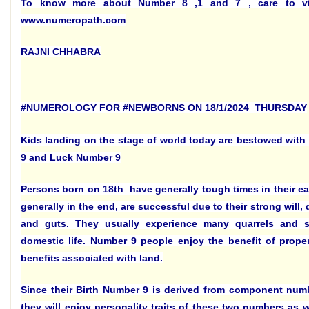
To know more about Number 8 ,1 and 7 , care to vi
www.numeropath.com
RAJNI CHHABRA
#NUMEROLOGY FOR #NEWBORNS ON 18/1/2024 THURSDAY
Kids landing on the stage of world today are bestowed with
9 and Luck Number 9
Persons born on 18th have generally tough times in their ear
generally in the end, are successful due to their strong will,
and guts. They usually experience many quarrels and str
domestic life. Number 9 people enjoy the benefit of prope
benefits associated with land.
Since their Birth Number 9 is derived from component num
they will enjoy personality traits of these two numbers as we