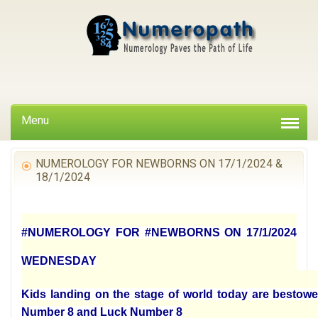
Menu
NUMEROLOGY FOR NEWBORNS ON 17/1/2024 &
18/1/2024
#NUMEROLOGY FOR #NEWBORNS ON 17/1/2024
WEDNESDAY
Kids landing on the stage of world today are bestowe
Number 8 and Luck Number 8