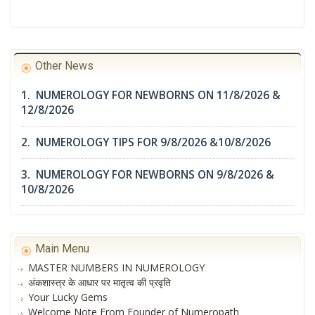
Other News
1. NUMEROLOGY FOR NEWBORNS ON 11/8/2026 &
12/8/2026
2. NUMEROLOGY TIPS FOR 9/8/2026 &10/8/2026
3. NUMEROLOGY FOR NEWBORNS ON 9/8/2026 &
10/8/2026
Main Menu
MASTER NUMBERS IN NUMEROLOGY
अंकशास्त्र के आधार पर मातृत्व की प्रवृति
Your Lucky Gems
Welcome Note From Founder of Numeropath