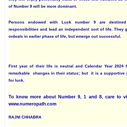
of Number 9 will be more dominant.
Persons endowed with Luck number 9 are destine
responsibilities and lead an independent sort of life. They 
ordeals in earlier phase of life, but emerge out successful.
First year of their life is neutral and Calendar Year 2024
remarkable changes in their status; but it is a supportive 
for luck.
To know more about Number 9, 1 and 8, care to vi
www.numeropath.com
RAJNI CHHABRA