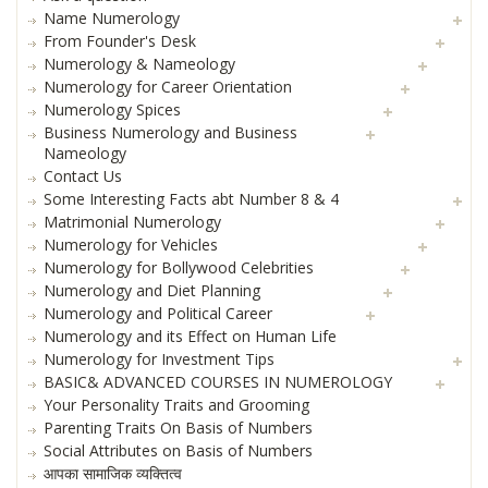
Name Numerology
From Founder's Desk
Numerology & Nameology
Numerology for Career Orientation
Numerology Spices
Business Numerology and Business
Nameology
Contact Us
Some Interesting Facts abt Number 8 & 4
Matrimonial Numerology
Numerology for Vehicles
Numerology for Bollywood Celebrities
Numerology and Diet Planning
Numerology and Political Career
Numerology and its Effect on Human Life
Numerology for Investment Tips
BASIC& ADVANCED COURSES IN NUMEROLOGY
Your Personality Traits and Grooming
Parenting Traits On Basis of Numbers
Social Attributes on Basis of Numbers
आपका सामाजिक व्यक्तित्व