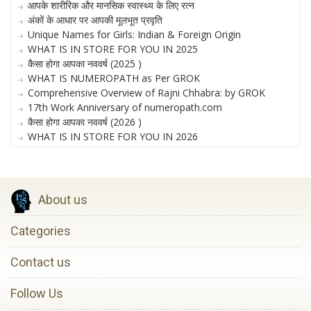
आपके शारीरिक और मानसिक स्वास्थ्य के लिए रत्न
अंकों के आधार पर आपकी मूलभूत प्रवृति
Unique Names for Girls: Indian & Foreign Origin
WHAT IS IN STORE FOR YOU IN 2025
कैसा होगा आपका नववर्ष (2025 )
WHAT IS NUMEROPATH as Per GROK
Comprehensive Overview of Rajni Chhabra: by GROK
17th Work Anniversary of numeropath.com
कैसा होगा आपका नववर्ष (2026 )
WHAT IS IN STORE FOR YOU IN 2026
About us
Categories
Contact us
Follow Us