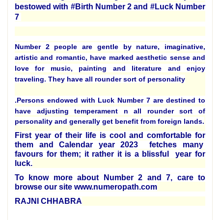
bestowed with #Birth Number 2 and #Luck Number
7
Number 2 people are gentle by nature, imaginative,
artistic and romantic, have marked aesthetic sense and
love for music, painting and literature and enjoy
traveling. They have all rounder sort of personality
.
Persons endowed with Luck Number 7 are destined to
have adjusting temperament n all rounder sort of
personality and generally get benefit from foreign lands.
First year of their life is cool and comfortable for
them and Calendar year 2023 fetches many
favours for them; it rather it is a blissful year for
luck.
To know more about Number 2 and 7, care to
browse our site www.numeropath.com
RAJNI CHHABRA