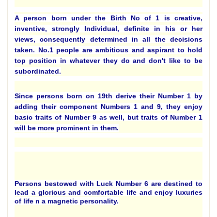
A person born under the Birth No of 1 is creative,
inventive, strongly Individual, definite in his or her
views, consequently determined in all the decisions
taken. No.1 people are ambitious and aspirant to hold
top position in whatever they do and don't like to be
subordinated.
Since persons born on 19th derive their Number 1 by
adding their component Numbers 1 and 9, they enjoy
basic traits of Number 9 as well, but traits of Number 1
will be more prominent in them.
Persons bestowed with Luck Number 6 are destined to
lead a glorious and comfortable life and enjoy luxuries
of life n a magnetic personality.