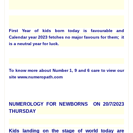
First Year of kids born today is favourable and
Calendar year 2023 fetches no major favours for them; it
is a neutral year for luck.
To know more about Number 1, 9 and 6 care to view our
site www.numeropath.com
NUMEROLOGY FOR NEWBORNS ON 20/7/2023
THURSDAY
Kids landing on the stage of world today are