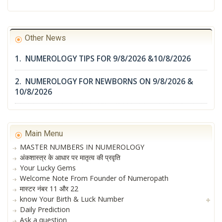
Other News
1. NUMEROLOGY TIPS FOR 9/8/2026 &10/8/2026
2. NUMEROLOGY FOR NEWBORNS ON 9/8/2026 &
10/8/2026
Main Menu
MASTER NUMBERS IN NUMEROLOGY
अंकशास्त्र के आधार पर मातृत्व की प्रवृति
Your Lucky Gems
Welcome Note From Founder of Numeropath
मास्टर नंबर 11 और 22
know Your Birth & Luck Number
Daily Prediction
Ask a question