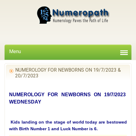
Menu
NUMEROLOGY FOR NEWBORNS ON 19/7/2023 &
20/7/2023
NUMEROLOGY FOR NEWBORNS ON 19/7/2023
WEDNESDAY
Kids landing on the stage of world today are bestowed
with Birth Number 1 and Luck Number is 6.