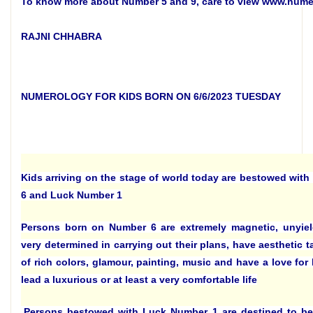
To know more about Number 5 and 9, care to view www.num
RAJNI CHHABRA
NUMEROLOGY FOR KIDS BORN ON 6/6/2023 TUESDAY
Kids arriving on the stage of world today are bestowed with
6 and Luck Number 1
Persons born on Number 6 are extremely magnetic, unyiel
very determined in carrying out their plans, have aesthetic t
of rich colors, glamour, painting, music and have a love for 
lead a luxurious or at least a very comfortable life
.
Persons bestowed with Luck Number 1 are destined to be