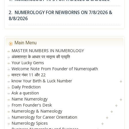
2. NUMEROLOGY FOR NEWBORNS ON 7/8/2026 &
8/8/2026
Main Menu
MASTER NUMBERS IN NUMEROLOGY
अंकशास्त्र के आधार पर मातृत्व की प्रवृति
Your Lucky Gems
Welcome Note From Founder of Numeropath
मास्टर नंबर 11 और 22
know Your Birth & Luck Number
Daily Prediction
Ask a question
Name Numerology
From Founder's Desk
Numerology & Nameology
Numerology for Career Orientation
Numerology Spices