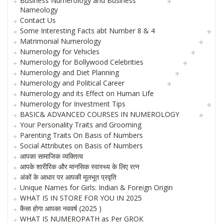
Business Numerology and Business
Nameology
Contact Us
Some Interesting Facts abt Number 8 & 4
Matrimonial Numerology
Numerology for Vehicles
Numerology for Bollywood Celebrities
Numerology and Diet Planning
Numerology and Political Career
Numerology and its Effect on Human Life
Numerology for Investment Tips
BASIC& ADVANCED COURSES IN NUMEROLOGY
Your Personality Traits and Grooming
Parenting Traits On Basis of Numbers
Social Attributes on Basis of Numbers
आपका सामाजिक व्यक्तित्व
आपके शारीरिक और मानसिक स्वास्थ्य के लिए रत्न
अंकों के आधार पर आपकी मूलभूत प्रवृति
Unique Names for Girls: Indian & Foreign Origin
WHAT IS IN STORE FOR YOU IN 2025
कैसा होगा आपका नववर्ष (2025 )
WHAT IS NUMEROPATH as Per GROK