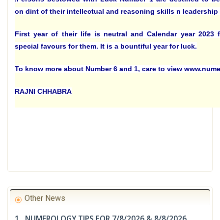
on dint of their intellectual and reasoning skills n leadership 
First year of their life is neutral and Calendar year 2023
special favours for them. It is a bountiful year for luck.
To know more about Number 6 and 1, care to view www.num
RAJNI CHHABRA
Other News
1. NUMEROLOGY TIPS FOR 7/8/2026 & 8/8/2026