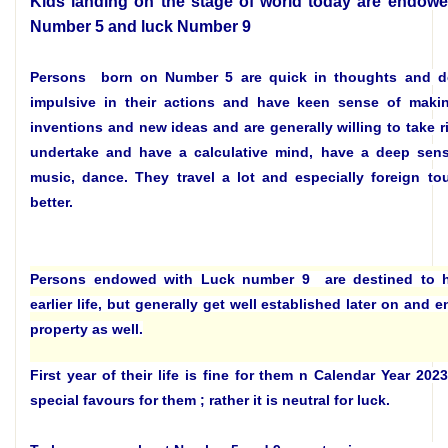
Kids landing on the stage of world today are endowe
Number 5 and luck Number 9
Persons born on Number 5 are quick in thoughts and d
impulsive in their actions and have keen sense of mak
inventions and new ideas and are generally willing to take ri
undertake and have a calculative mind, have a deep sens
music, dance. They travel a lot and especially foreign to
better.
Persons endowed with Luck number 9 are destined to ha
earlier life, but generally get well established later on and 
property as well.
First year of their life is fine for them n Calendar Year 20
special favours for them ; rather it is neutral for luck.