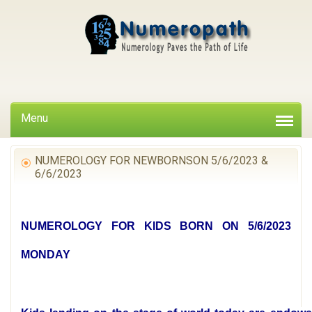
Menu
NUMEROLOGY FOR NEWBORNSON 5/6/2023 &
6/6/2023
NUMEROLOGY FOR KIDS BORN ON 5/6/2023
MONDAY