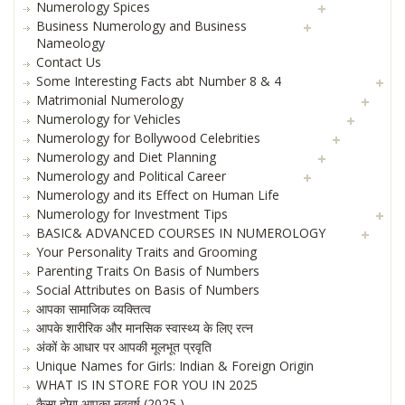
Numerology Spices
Business Numerology and Business
Nameology
Contact Us
Some Interesting Facts abt Number 8 & 4
Matrimonial Numerology
Numerology for Vehicles
Numerology for Bollywood Celebrities
Numerology and Diet Planning
Numerology and Political Career
Numerology and its Effect on Human Life
Numerology for Investment Tips
BASIC& ADVANCED COURSES IN NUMEROLOGY
Your Personality Traits and Grooming
Parenting Traits On Basis of Numbers
Social Attributes on Basis of Numbers
आपका सामाजिक व्यक्तित्व
आपके शारीरिक और मानसिक स्वास्थ्य के लिए रत्न
अंकों के आधार पर आपकी मूलभूत प्रवृति
Unique Names for Girls: Indian & Foreign Origin
WHAT IS IN STORE FOR YOU IN 2025
कैसा होगा आपका नववर्ष (2025 )