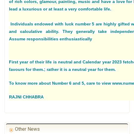
of rich colors, glamour, painting, music and have a love for 
lead a luxurious or at least a very comfortable life.
Individuals endowed with luck number 5 are highly gifted wi
and calculative ability. They generally take independen
Assume responsibilities enthusiastically
First year of their life is neutral and Calendar year 2023 fetc
favours for them.; rather it is a neutral year for them.
To know more about Number 6 and 5, care to view www.num
RAJNI CHHABRA
Other News