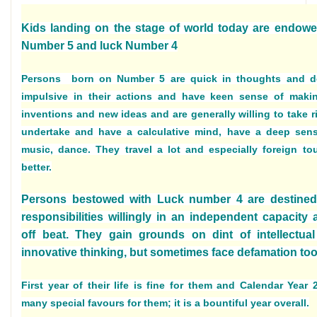
Kids landing on the stage of world today are endowe
Number 5 and luck Number 4
Persons born on Number 5 are quick in thoughts and d
impulsive in their actions and have keen sense of mak
inventions and new ideas and are generally willing to take ri
undertake and have a calculative mind, have a deep sens
music, dance. They travel a lot and especially foreign to
better.
Persons bestowed with Luck number 4 are destine
responsibilities willingly in an independent capacity
off beat. They gain grounds on dint of intellectual
innovative thinking, but sometimes face defamation too
First year of their life is fine for them and Calendar Year
many special favours for them; it is a bountiful year overall.