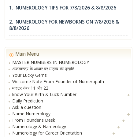
1. NUMEROLOGY TIPS FOR 7/8/2026 & 8/8/2026
2. NUMEROLOGY FOR NEWBORNS ON 7/8/2026 &
8/8/2026
Main Menu
MASTER NUMBERS IN NUMEROLOGY
अंकशास्त्र के आधार पर मातृत्व की प्रवृति
Your Lucky Gems
Welcome Note From Founder of Numeropath
मास्टर नंबर 11 और 22
know Your Birth & Luck Number
Daily Prediction
Ask a question
Name Numerology
From Founder's Desk
Numerology & Nameology
Numerology for Career Orientation