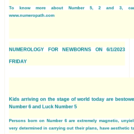
To know more about Number 5, 2 and 3, car
www.numeropath.com
NUMEROLOGY FOR NEWBORNS ON 6/1/2023
FRIDAY
Kids arriving on the stage of world today are bestowe
Number 6 and Luck Number 5
Persons born on Number 6 are extremely magnetic, unyiel
very determined in carrying out their plans, have aesthetic t