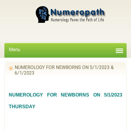
Menu
NUMEROLOGY FOR NEWBORNS ON 5/1/2023 &
6/1/2023
NUMEROLOGY FOR NEWBORNS ON 5/1/2023
THURSDAY