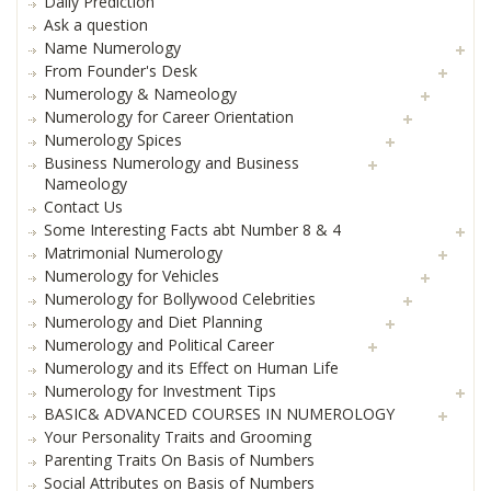
Daily Prediction
Ask a question
Name Numerology
From Founder's Desk
Numerology & Nameology
Numerology for Career Orientation
Numerology Spices
Business Numerology and Business
Nameology
Contact Us
Some Interesting Facts abt Number 8 & 4
Matrimonial Numerology
Numerology for Vehicles
Numerology for Bollywood Celebrities
Numerology and Diet Planning
Numerology and Political Career
Numerology and its Effect on Human Life
Numerology for Investment Tips
BASIC& ADVANCED COURSES IN NUMEROLOGY
Your Personality Traits and Grooming
Parenting Traits On Basis of Numbers
Social Attributes on Basis of Numbers