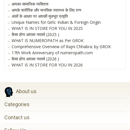
आपका सामाजिक व्यक्तित्व
आपके शारीरिक और मानसिक स्वास्थ्य के लिए रत्न
अंकों के आधार पर आपकी मूलभूत प्रवृति
Unique Names for Girls: Indian & Foreign Origin
WHAT IS IN STORE FOR YOU IN 2025
कैसा होगा आपका नववर्ष (2025 )
WHAT IS NUMEROPATH as Per GROK
Comprehensive Overview of Rajni Chhabra: by GROK
17th Work Anniversary of numeropath.com
कैसा होगा आपका नववर्ष (2026 )
WHAT IS IN STORE FOR YOU IN 2026
About us
Categories
Contact us