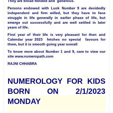
They are broad minded and generous.
Persons endowed with Luck Number 9 are decidedly
independent and firm willed, but they have to face
struggle in life generally in earlier phase of life, but
emerge out successfully and are well settled in later
years of life.
First year of their life is very pleasant for then and
Calendar year 2023 fetches no special favours for
them, but it is smooth going year overall
To know more about Number 1 and 9, care to view our
site www.numeropath.com
RAJNI CHHABRA
NUMEROLOGY FOR KIDS
BORN ON 2/1/2023
MONDAY