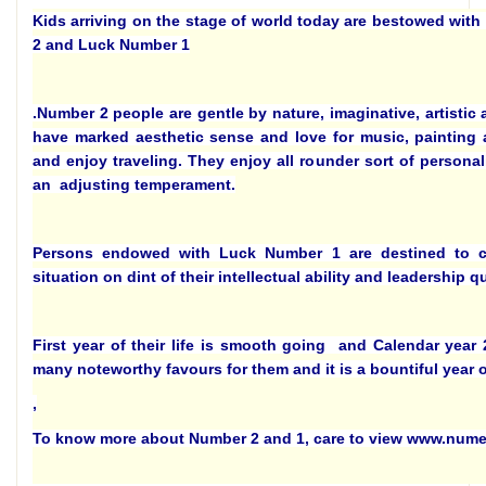
Kids arriving on the stage of world today are bestowed with
2 and Luck Number 1
.Number 2 people are gentle by nature, imaginative, artistic
have marked aesthetic sense and love for music, painting a
and enjoy traveling. They enjoy all rounder sort of persona
an adjusting temperament.
Persons endowed with Luck Number 1 are destined to 
situation on dint of their intellectual ability and leadership qu
First year of their life is smooth going and Calendar year 
many noteworthy favours for them and it is a bountiful year o
,
To know more about Number 2 and 1, care to view www.num