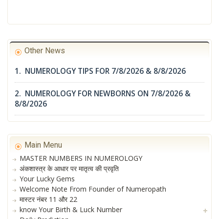
Other News
1. NUMEROLOGY TIPS FOR 7/8/2026 & 8/8/2026
2. NUMEROLOGY FOR NEWBORNS ON 7/8/2026 &
8/8/2026
Main Menu
MASTER NUMBERS IN NUMEROLOGY
अंकशास्त्र के आधार पर मातृत्व की प्रवृति
Your Lucky Gems
Welcome Note From Founder of Numeropath
मास्टर नंबर 11 और 22
know Your Birth & Luck Number