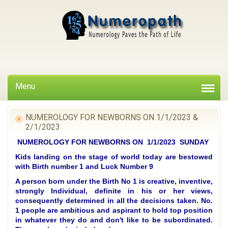
Menu
NUMEROLOGY FOR NEWBORNS ON 1/1/2023 &
2/1/2023
NUMEROLOGY FOR NEWBORNS ON 1/1/2023 SUNDAY
Kids landing on the stage of world today are bestowed
with Birth number 1 and Luck Number 9
A person born under the Birth No 1 is creative, inventive,
strongly Individual, definite in his or her views,
consequently determined in all the decisions taken. No.
1 people are ambitious and aspirant to hold top position
in whatever they do and don't like to be subordinated.