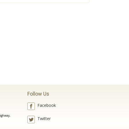
Follow Us
Facebook
ighway,
Twitter