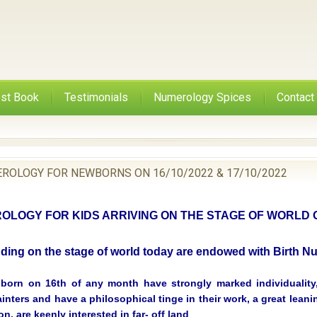
st Book
Testimonials
Numerology Spices
Contact
ROLOGY FOR NEWBORNS ON 16/10/2022 & 17/10/2022
LOGY FOR KIDS ARRIVING ON THE STAGE OF WORLD ON
nding on the stage of world today are endowed with Birth 
born on 16th of any month have strongly marked individuality,
ainters and have a philosophical tinge in their work, a great lean
ion, are keenly interested in far- off land