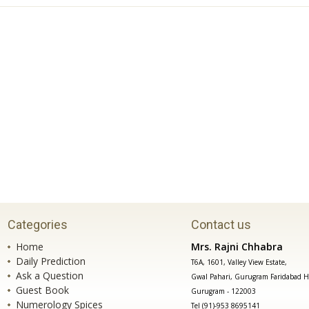
Categories
Contact us
Home
Mrs. Rajni Chhabra
Daily Prediction
T6A, 1601, Valley View Estate,
Ask a Question
Gwal Pahari, Gurugram Faridabad H
Guest Book
Gurugram - 122003
Numerology Spices
Tel (91)-953 8695141