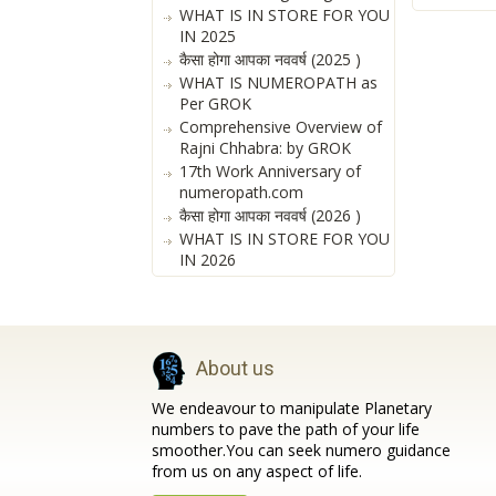
WHAT IS IN STORE FOR YOU
IN 2025
कैसा होगा आपका नववर्ष (2025 )
WHAT IS NUMEROPATH as
Per GROK
Comprehensive Overview of
Rajni Chhabra: by GROK
17th Work Anniversary of
numeropath.com
कैसा होगा आपका नववर्ष (2026 )
WHAT IS IN STORE FOR YOU
IN 2026
About us
We endeavour to manipulate Planetary
numbers to pave the path of your life
smoother.You can seek numero guidance
from us on any aspect of life.