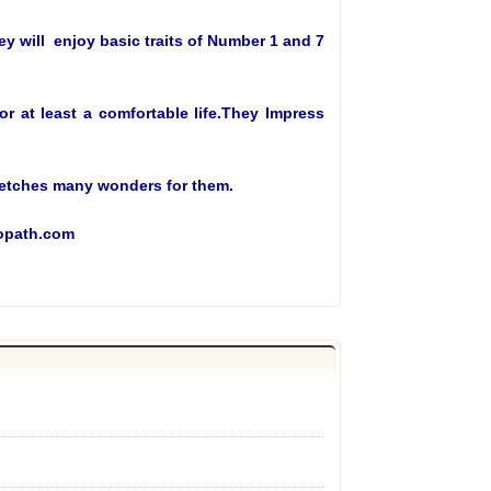
y will enjoy basic traits of Number 1 and 7
 at least a comfortable life.They Impress
2 fetches many wonders for them.
ropath.com