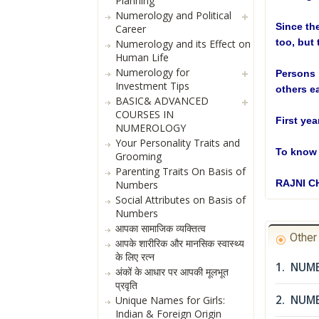
Planning
Numerology and Political
Since th
Career
too, but 
Numerology and its Effect on
Human Life
Numerology for
Persons 
Investment Tips
others ea
BASIC& ADVANCED
COURSES IN
First ye
NUMEROLOGY
Your Personality Traits and
To know 
Grooming
Parenting Traits On Basis of
RAJNI 
Numbers
Social Attributes on Basis of
Numbers
आपका सामाजिक व्यक्तित्व
Othe
आपके शारीरिक और मानसिक स्वास्थ्य
के लिए रत्न
1. NUME
अंकों के आधार पर आपकी मूलभूत
प्रवृति
2. NUM
Unique Names for Girls:
Indian & Foreign Origin