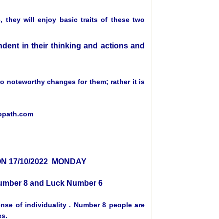
they will enjoy basic traits of these two
ent in their thinking and actions and
 no noteworthy changes for them; rather it is
ropath.com
N 17/10/2022 MONDAY
 Number 8 and Luck Number 6
se of individuality . Number 8 people are
es.