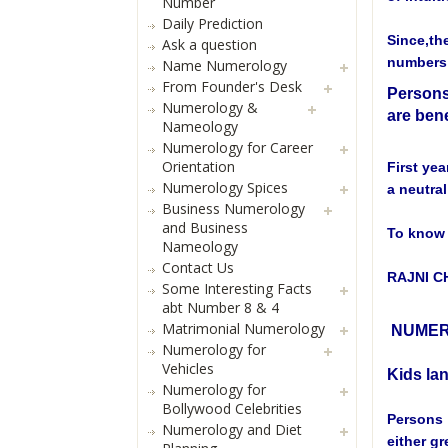
Number
Daily Prediction
Since,th
Ask a question
numbers 
Name Numerology
From Founder's Desk
Persons
Numerology &
are bene
Nameology
Numerology for Career
Orientation
First yea
Numerology Spices
a neutral
Business Numerology
and Business
To know 
Nameology
Contact Us
RAJNI 
Some Interesting Facts
abt Number 8 & 4
Matrimonial Numerology
NUMER
Numerology for
Vehicles
Kids la
Numerology for
Bollywood Celebrities
Persons 
Numerology and Diet
either gr