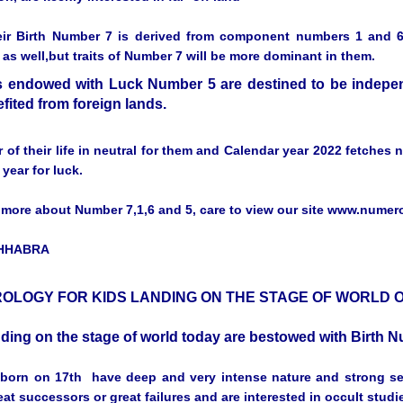
eir Birth Number 7 is derived from component numbers 1 and 6, 
as well,but traits of Number 7 will be more dominant in them.
 endowed with Luck Number 5 are destined to be independ
fited from foreign lands.
r of their life in neutral for them and Calendar year 2022 fetches
 year for luck.
more about Number 7,1,6 and 5, care to view our site www.nume
CHHABRA
OLOGY FOR KIDS LANDING ON THE STAGE OF WORLD O
nding on the stage of world today are bestowed with Birth
born on 17th have deep and very intense nature and strong sen
eat successors or great failures and are interested in occult studi