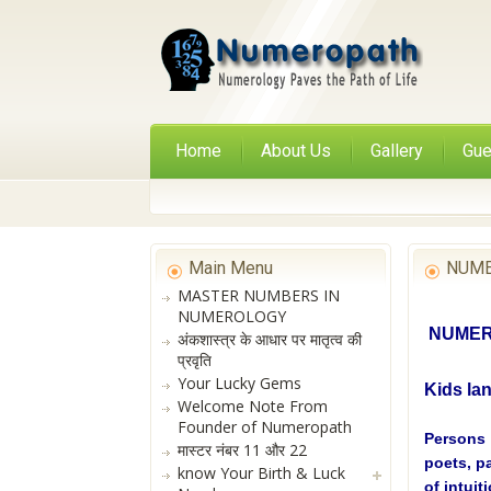
Home
About Us
Gallery
Gue
Main Menu
NUME
MASTER NUMBERS IN
NUMEROLOGY
NUMERO
अंकशास्त्र के आधार पर मातृत्व की
प्रवृति
Your Lucky Gems
Kids la
Welcome Note From
Founder of Numeropath
Persons 
मास्टर नंबर 11 और 22
poets, p
know Your Birth & Luck
of intuit