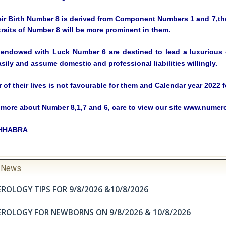
eir Birth Number 8 is derived from Component Numbers 1 and 7,the
traits of Number 8 will be more prominent in them.
endowed with Luck Number 6 are destined to lead a luxurious or
sily and assume domestic and professional liabilities willingly.
ar of their lives is not favourable for them and Calendar year 202
more about Number 8,1,7 and 6, care to view our site www.nume
CHHABRA
r News
ROLOGY TIPS FOR 9/8/2026 &10/8/2026
EROLOGY FOR NEWBORNS ON 9/8/2026 & 10/8/2026