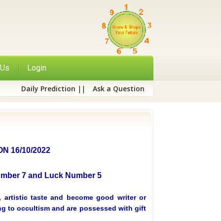
 Us
Login
Daily Prediction
||
Ask a Question
 16/10/2022
Number 7 and Luck Number 5
 artistic taste and become good writer or
ing to occultism and are possessed with gift