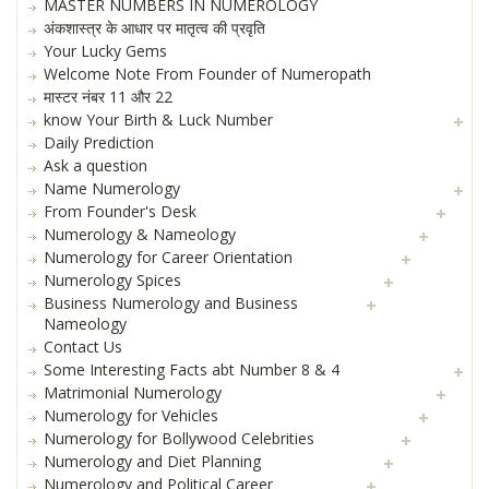
MASTER NUMBERS IN NUMEROLOGY
अंकशास्त्र के आधार पर मातृत्व की प्रवृति
Your Lucky Gems
Welcome Note From Founder of Numeropath
मास्टर नंबर 11 और 22
know Your Birth & Luck Number
Daily Prediction
Ask a question
Name Numerology
From Founder's Desk
Numerology & Nameology
Numerology for Career Orientation
Numerology Spices
Business Numerology and Business
Nameology
Contact Us
Some Interesting Facts abt Number 8 & 4
Matrimonial Numerology
Numerology for Vehicles
Numerology for Bollywood Celebrities
Numerology and Diet Planning
Numerology and Political Career