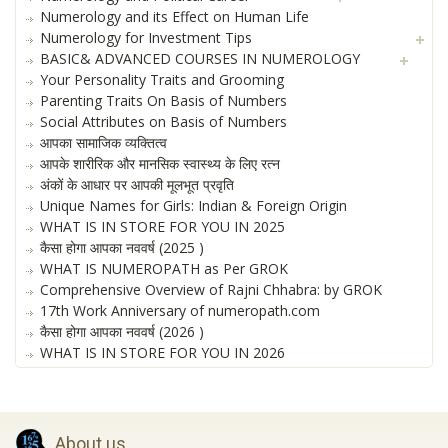
Numerology and its Effect on Human Life
Numerology for Investment Tips
BASIC& ADVANCED COURSES IN NUMEROLOGY
Your Personality Traits and Grooming
Parenting Traits On Basis of Numbers
Social Attributes on Basis of Numbers
आपका सामाजिक व्यक्तित्व
आपके शारीरिक और मानसिक स्वास्थ्य के लिए रत्न
अंकों के आधार पर आपकी मूलभूत प्रवृति
Unique Names for Girls: Indian & Foreign Origin
WHAT IS IN STORE FOR YOU IN 2025
कैसा होगा आपका नववर्ष (2025 )
WHAT IS NUMEROPATH as Per GROK
Comprehensive Overview of Rajni Chhabra: by GROK
17th Work Anniversary of numeropath.com
कैसा होगा आपका नववर्ष (2026 )
WHAT IS IN STORE FOR YOU IN 2026
About us