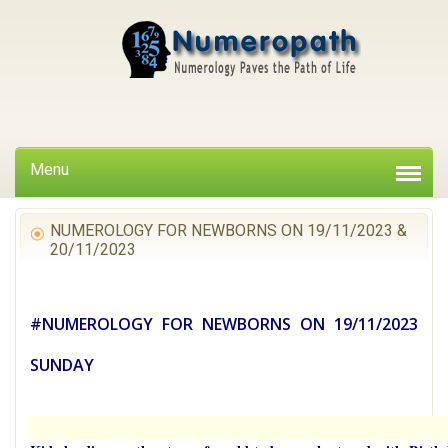
Menu
NUMEROLOGY FOR NEWBORNS ON 19/11/2023 &
20/11/2023
#NUMEROLOGY FOR NEWBORNS ON 19/11/2023
SUNDAY