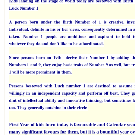
Kids landing on the stage of world today are bestowed with Birt
Luck Number 1
A person born under the Birth Number of 1 is creative, inven
Individual, definite in his or her views, consequently determined in a
taken. Number 1 people are ambitious and aspirant to hold to
whatever they do and don't like to be subordinated.
Since persons born on 19th derive their Number 1 by adding t
Numbers 1 and 9, they enjoy basic traits of Number 9 as well, but t
1 will be more prominent in them.
Persons bestowed with Luck number 1 are destined to assume re
willingly in an independent capacity and perform off beat. They g
dint of intellectual ability and innovative thinking, but sometimes 
too. They generally outshine in their circle
First Year of kids born today is favourable and Calendar yea
many significant favours for them, but it is a bountiful year ov