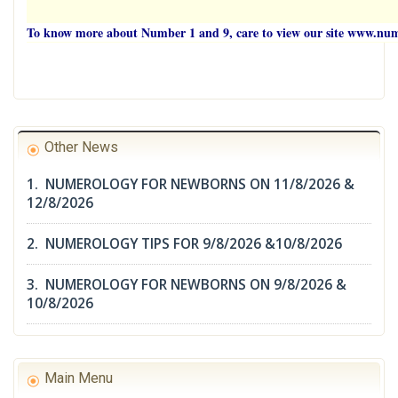
To know more about Number 1 and 9, care to view our site www.n
Other News
1. NUMEROLOGY FOR NEWBORNS ON 11/8/2026 &
12/8/2026
2. NUMEROLOGY TIPS FOR 9/8/2026 &10/8/2026
3. NUMEROLOGY FOR NEWBORNS ON 9/8/2026 &
10/8/2026
Main Menu