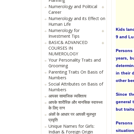
Planning
Numerology and Political
Career
Numerology and its Effect on
Human Life
Kids lan
Numerology for
Investment Tips
9 and Lu
BASIC& ADVANCED
COURSES IN
Persons 
NUMEROLOGY
years, b
Your Personality Traits and
Grooming
determin
Parenting Traits On Basis of
in their
Numbers
other be
Social Attributes on Basis of
Numbers
Since th
आपका सामाजिक व्यक्तित्व
general t
आपके शारीरिक और मानसिक स्वास्थ्य
के लिए रत्न
but trai
अंकों के आधार पर आपकी मूलभूत
प्रवृति
Persons
Unique Names for Girls:
situation
Indian & Foreign Origin