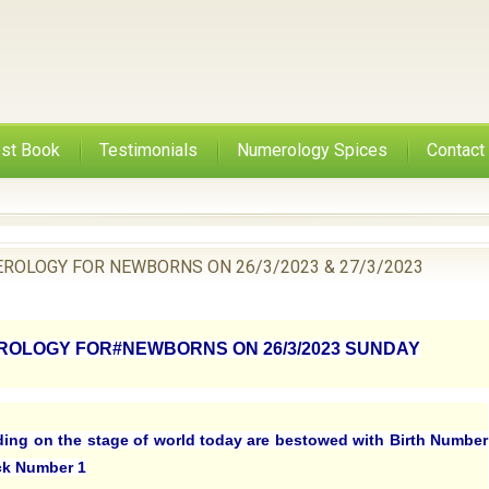
st Book
Testimonials
Numerology Spices
Contact
ROLOGY FOR NEWBORNS ON 26/3/2023 & 27/3/2023
OLOGY FOR#NEWBORNS ON 26/3/2023 SUNDAY
ding on the stage of world today are bestowed with Birth Number
ck Number 1