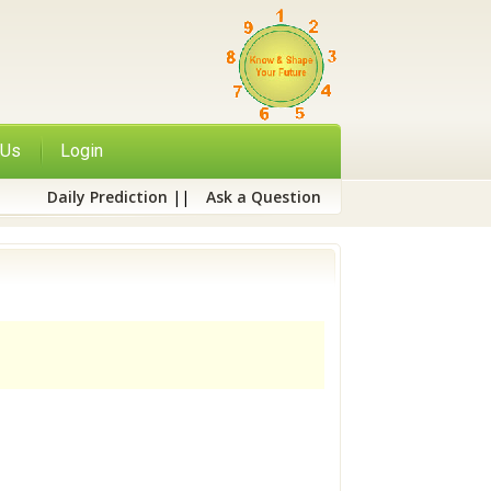
 Us
Login
Daily Prediction
||
Ask a Question