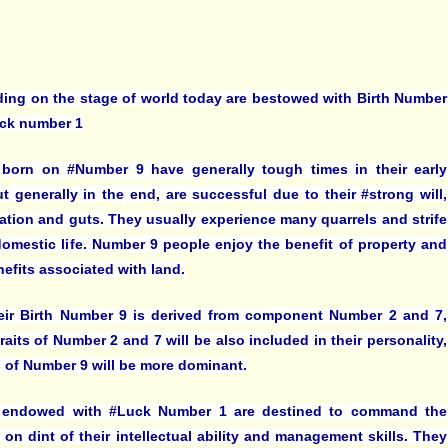
ding on the stage of world today are bestowed with Birth Number
ck number 1
born on #Number 9 have generally tough times in their early
ut generally in the end, are successful due to their #strong will,
ation and guts. They usually experience many quarrels and strife
 domestic life. Number 9 people enjoy the benefit of property and
nefits associated with land.
eir Birth Number 9 is derived from component Number 2 and 7,
raits of Number 2 and 7 will be also included in their personality,
ts of Number 9 will be more dominant.
 endowed with #Luck Number 1 are destined to command the
 on dint of their intellectual ability and management skills. They