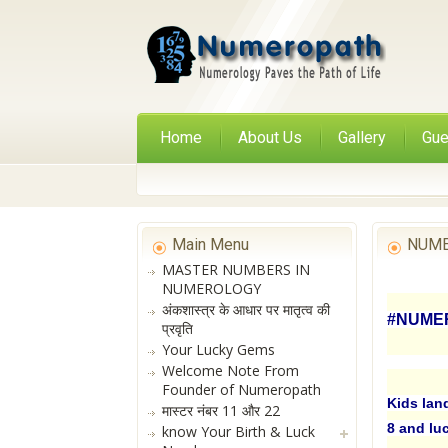
Home
About Us
Gallery
Gue
Main Menu
NUME
MASTER NUMBERS IN
NUMEROLOGY
अंकशास्त्र के आधार पर मातृत्व की
#NUMER
प्रवृति
Your Lucky Gems
Welcome Note From
Founder of Numeropath
Kids lan
मास्टर नंबर 11 और 22
8 and lu
know Your Birth & Luck