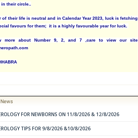
in their circle..
r of their life is neutral and in Calendar Year 2023, luck is fetching
ial favours for them; it is a highly favourable year for luck.
 more about Number 9, 2, and 7 ,care to view our site
eropath.com
CHHABRA
r News
EROLOGY FOR NEWBORNS ON 11/8/2026 & 12/8/2026
ROLOGY TIPS FOR 9/8/2026 &10/8/2026