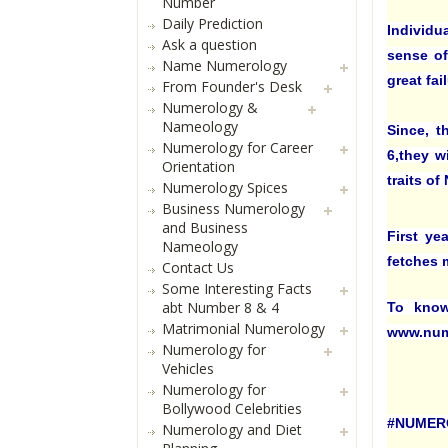
Number
Daily Prediction
Individu
Ask a question
sense of
Name Numerology
great fai
From Founder's Desk
Numerology &
Nameology
Since, t
Numerology for Career
6,they w
Orientation
traits o
Numerology Spices
Business Numerology
and Business
First ye
Nameology
fetches m
Contact Us
Some Interesting Facts
abt Number 8 & 4
To know
Matrimonial Numerology
www.num
Numerology for
Vehicles
Numerology for
Bollywood Celebrities
#NUMER
Numerology and Diet