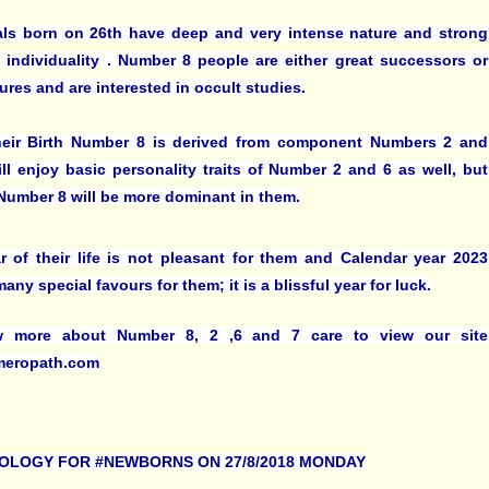
als born on 26th have deep and very intense nature and strong
 individuality . Number 8 people are either great successors or
lures and are interested in occult studies.
heir Birth Number 8 is derived from component Numbers 2 and
ill enjoy basic personality traits of Number 2 and 6 as well, but
f Number 8 will be more dominant in them.
ar of their life is not pleasant for them and Calendar year 2023
any special favours for them; it is a blissful year for luck.
 more about Number 8, 2 ,6 and 7 care to view our site
eropath.com
OLOGY FOR #NEWBORNS ON 27/8/2018 MONDAY