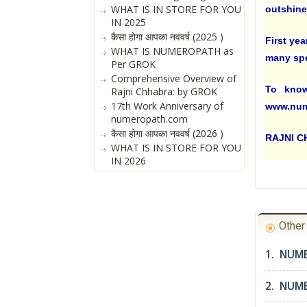
WHAT IS IN STORE FOR YOU
outshine 
IN 2025
कैसा होगा आपका नववर्ष (2025 )
First yea
WHAT IS NUMEROPATH as
many spec
Per GROK
Comprehensive Overview of
To know
Rajni Chhabra: by GROK
17th Work Anniversary of
www.num
numeropath.com
कैसा होगा आपका नववर्ष (2026 )
RAJNI 
WHAT IS IN STORE FOR YOU
IN 2026
Othe
1. NUM
2. NUME