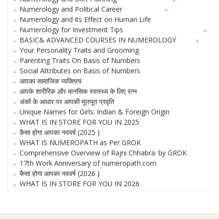
Numerology and Political Career
Numerology and its Effect on Human Life
Numerology for Investment Tips
BASIC& ADVANCED COURSES IN NUMEROLOGY
Your Personality Traits and Grooming
Parenting Traits On Basis of Numbers
Social Attributes on Basis of Numbers
आपका सामाजिक व्यक्तित्व
आपके शारीरिक और मानसिक स्वास्थ्य के लिए रत्न
अंकों के आधार पर आपकी मूलभूत प्रवृति
Unique Names for Girls: Indian & Foreign Origin
WHAT IS IN STORE FOR YOU IN 2025
कैसा होगा आपका नववर्ष (2025 )
WHAT IS NUMEROPATH as Per GROK
Comprehensive Overview of Rajni Chhabra: by GROK
17th Work Anniversary of numeropath.com
कैसा होगा आपका नववर्ष (2026 )
WHAT IS IN STORE FOR YOU IN 2026