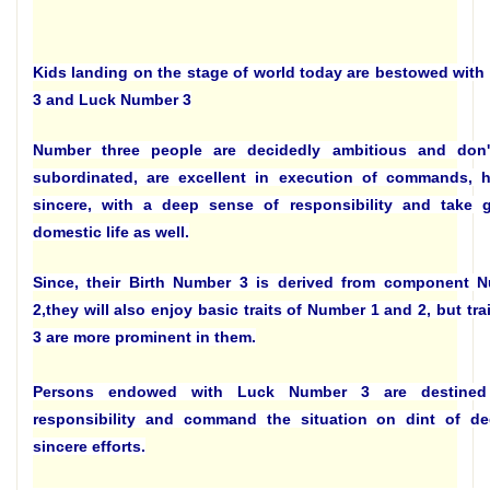
Kids landing on the stage of world today are bestowed with
3 and Luck Number 3
Number three people are decidedly ambitious and don'
subordinated, are excellent in execution of commands, h
sincere, with a deep sense of responsibility and take 
domestic life as well.
Since, their Birth Number 3 is derived from component 
2,they will also enjoy basic traits of Number 1 and 2, but tr
3 are more prominent in them.
Persons endowed with Luck Number 3 are destine
responsibility and command the situation on dint of de
sincere efforts.