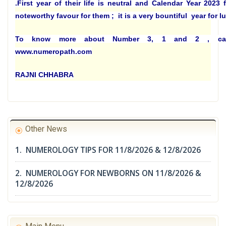
.
First year of their life is neutral and Calendar Year 2023
noteworthy favour for them ; it is a very bountiful year for l
To know more about Number 3, 1 and 2 , ca
www.numeropath.com
RAJNI CHHABRA
Other News
1. NUMEROLOGY TIPS FOR 11/8/2026 & 12/8/2026
2. NUMEROLOGY FOR NEWBORNS ON 11/8/2026 &
12/8/2026