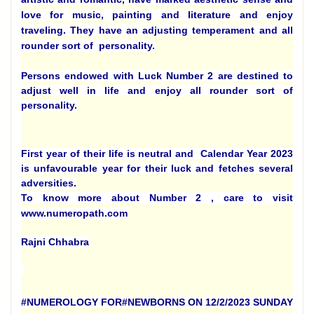
love for music, painting and literature and enjoy
traveling. They have an adjusting temperament and all
rounder sort of personality.
Persons endowed with Luck Number 2 are destined to
adjust well in life and enjoy all rounder sort of
personality.
First year of their life is neutral and Calendar Year 2023
is unfavourable year for their luck and fetches several
adversities.
To know more about Number 2 , care to visit
www.numeropath.com
Rajni Chhabra
#NUMEROLOGY FOR#NEWBORNS ON 12/2/2023 SUNDAY