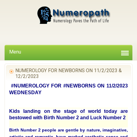
Menu
NUMEROLOGY FOR NEWBORNS ON 11/2/2023 &
12/2/2023
#NUMEROLOGY FOR #NEWBORNS ON 11/2/2023
WEDNESDAY
Kids landing on the stage of world today are
bestowed with Birth Number 2 and Luck Number 2
Birth Number 2 people are gentle by nature, imaginative,
artistic and romantic, have marked aesthetic sense and