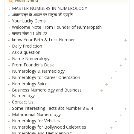
Main Menu
MASTER NUMBERS IN NUMEROLOGY
अंकशास्त्र के आधार पर मातृत्व की प्रवृति
Your Lucky Gems
Welcome Note From Founder of Numeropath
मास्टर नंबर 11 और 22
know Your Birth & Luck Number
Daily Prediction
Ask a question
Name Numerology
From Founder's Desk
Numerology & Nameology
Numerology for Career Orientation
Numerology Spices
Business Numerology and Business
Nameology
Contact Us
Some Interesting Facts abt Number 8 & 4
Matrimonial Numerology
Numerology for Vehicles
Numerology for Bollywood Celebrities
Numerology and Diet Planning